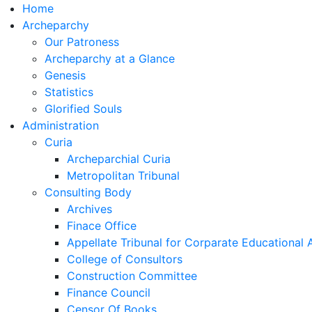
Home
Archeparchy
Our Patroness
Archeparchy at a Glance
Genesis
Statistics
Glorified Souls
Administration
Curia
Archeparchial Curia
Metropolitan Tribunal
Consulting Body
Archives
Finace Office
Appellate Tribunal for Corparate Educational
College of Consultors
Construction Committee
Finance Council
Censor Of Books