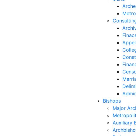
Arche
Metro
Consultin
Archi
Finac
Appel
Colle
Const
Finan
Censo
Marri
Delim
Admin
Bishops
Major Arc
Metropoli
Auxiliary 
Archbisho