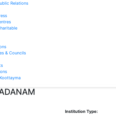
ublic Relations
ress
entres
haritable
ons
s & Councils
ts
ions
Koottayma
SADANAM
Institution Type: