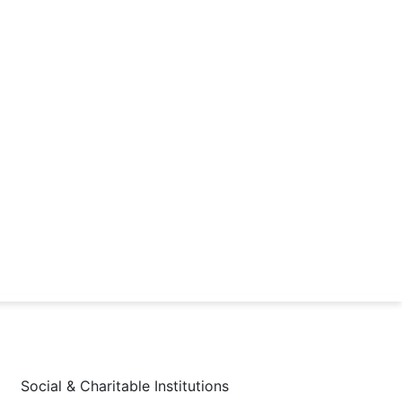
Social & Charitable Institutions