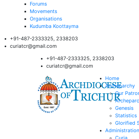
Forums
Movements
Organisations
Kudumba Koottayma
+91-487-2333325, 2338203
curiatcr@gmail.com
+91-487-2333325, 2338203
curiatcr@gmail.com
Home
Archeparchy
Our Patro
Archeparc
Genesis
Statistics
Glorified 
Administratio
Curia