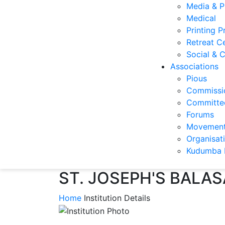
Media & P
Medical
Printing P
Retreat C
Social & C
Associations
Pious
Commissi
Committee
Forums
Movemen
Organisat
Kudumba 
ST. JOSEPH'S BALA
Home
Institution Details