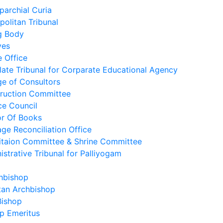
parchial Curia
politan Tribunal
g Body
ves
e Office
late Tribunal for Corparate Educational Agency
ge of Consultors
ruction Committee
ce Council
r Of Books
age Reconciliation Office
itaion Committee & Shrine Committee
istrative Tribunal for Palliyogam
hbishop
tan Archbishop
Bishop
p Emeritus