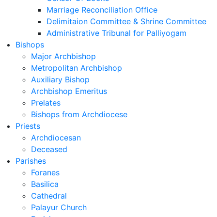
Marriage Reconciliation Office
Delimitaion Committee & Shrine Committee
Administrative Tribunal for Palliyogam
Bishops
Major Archbishop
Metropolitan Archbishop
Auxiliary Bishop
Archbishop Emeritus
Prelates
Bishops from Archdiocese
Priests
Archdiocesan
Deceased
Parishes
Foranes
Basilica
Cathedral
Palayur Church