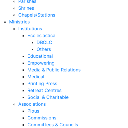
Parishes
Shrines
Chapels/Stations
Ministries
Institutions
Ecclesiastical
DBCLC
Others
Educational
Empowering
Media & Public Relations
Medical
Printing Press
Retreat Centres
Social & Charitable
Associations
Pious
Commissions
Committees & Councils