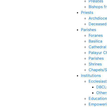
Prelates
Bishops f
Priests
Archdioc
Deceased
Parishes
Foranes
Basilica
Cathedral
Palayur C
Parishes
Shrines
Chapels/S
Institutions
Ecclesiast
DBCL
Other
Education
Empoweri