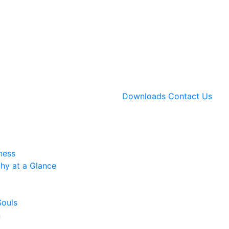
Downloads
Contact Us
ness
hy at a Glance
Souls
n