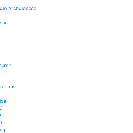
rom Archdiocese
esan
hurch
tations
ical
C
s
al
ng