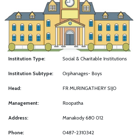
Institution Type:
Social & Charitable Institutions
Institution Subtype:
Orphanages- Boys
Head:
FR MURINGATHERY SIJO
Management:
Roopatha
Address:
Manakody 680 012
Phone:
0487-2310342