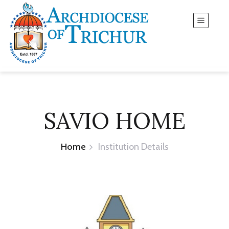
SAVIO HOME
Home
Institution Details