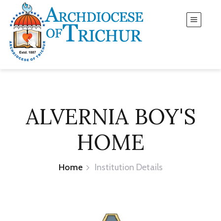
ALVERNIA BOY'S
HOME
Home
Institution Details