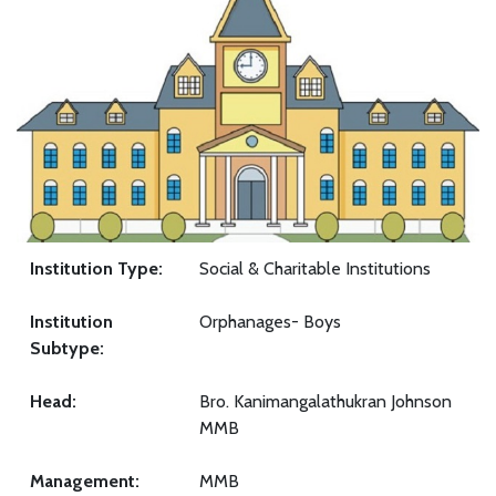
Institution Type:
Social & Charitable Institutions
Institution
Orphanages- Boys
Subtype:
Head:
Bro. Kanimangalathukran Johnson
MMB
Management:
MMB