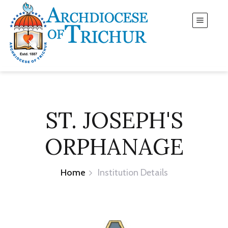
ST. JOSEPH'S
ORPHANAGE
Home
Institution Details