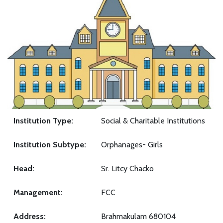
Institution Type:
Social & Charitable Institutions
Institution Subtype:
Orphanages- Girls
Head:
Sr. Litcy Chacko
Management:
FCC
Address:
Brahmakulam 680104