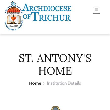
ST. ANTONY'S
HOME
Home
Institution Details