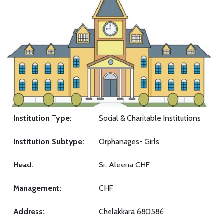
Institution Type:
Social & Charitable Institutions
Institution Subtype:
Orphanages- Girls
Head:
Sr. Aleena CHF
Management:
CHF
Address:
Chelakkara 680586