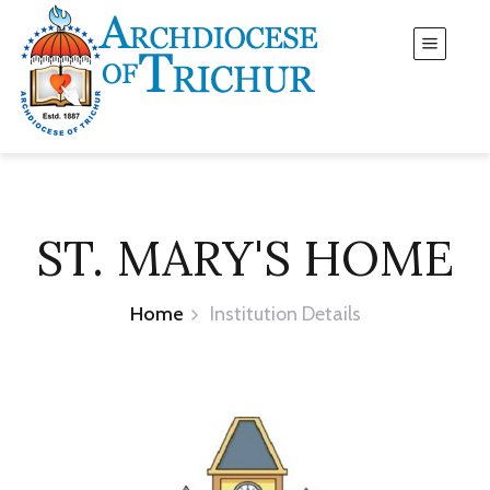
ST. MARY'S HOME
Home
Institution Details