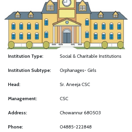
Institution Type:
Social & Charitable Institutions
Institution Subtype:
Orphanages- Girls
Head:
Sr. Aneeja CSC
Management:
CSC
Address:
Chowannur 680503
Phone:
04885-222848