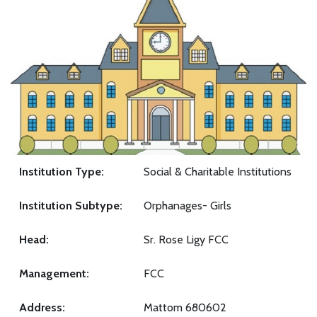
Institution Type:
Social & Charitable Institutions
Institution Subtype:
Orphanages- Girls
Head:
Sr. Rose Ligy FCC
Management:
FCC
Address:
Mattom 680602