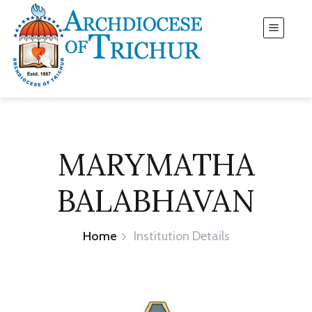
MARYMATHA
BALABHAVAN
Home
Institution Details