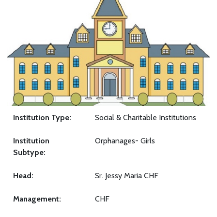
Institution Type:
Social & Charitable Institutions
Institution
Orphanages- Girls
Subtype:
Head:
Sr. Jessy Maria CHF
Management:
CHF