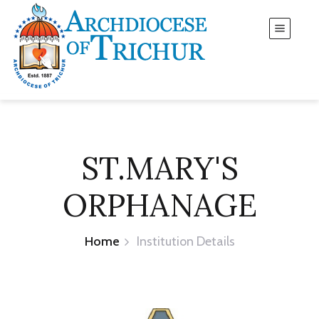
ST.MARY'S
ORPHANAGE
Home
Institution Details