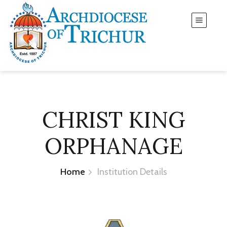
CHRIST KING
ORPHANAGE
Home
Institution Details