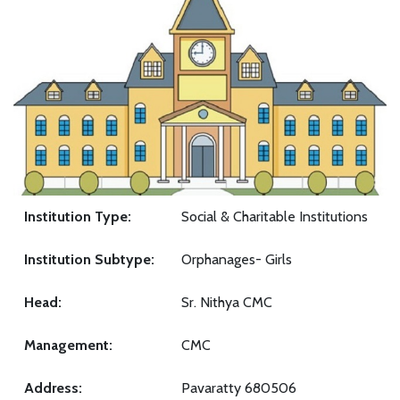
Institution Type:
Social & Charitable Institutions
Institution Subtype:
Orphanages- Girls
Head:
Sr. Nithya CMC
Management:
CMC
Address:
Pavaratty 680506