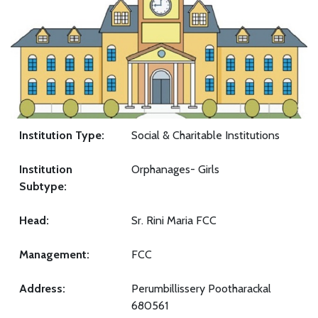
Institution Type:
Social & Charitable Institutions
Institution
Orphanages- Girls
Subtype:
Head:
Sr. Rini Maria FCC
Management:
FCC
Address:
Perumbillissery Pootharackal
680561