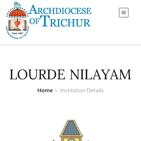
LOURDE NILAYAM
Home
Institution Details