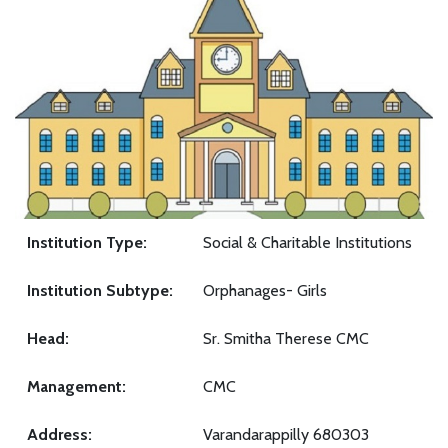
Institution Type:
Social & Charitable Institutions
Institution Subtype:
Orphanages- Girls
Head:
Sr. Smitha Therese CMC
Management:
CMC
Address:
Varandarappilly 680303