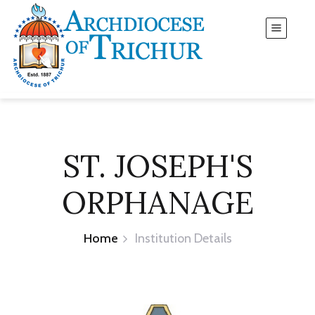
ST. JOSEPH'S
ORPHANAGE
Home
Institution Details