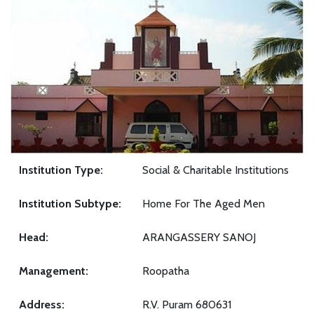
Institution Type:
Social & Charitable Institutions
Institution Subtype:
Home For The Aged Men
Head:
ARANGASSERY SANOJ
Management:
Roopatha
Address:
R.V. Puram 680631