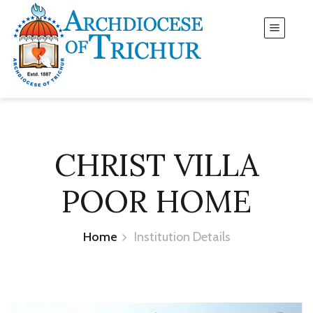
CHRIST VILLA
POOR HOME
Home
Institution Details