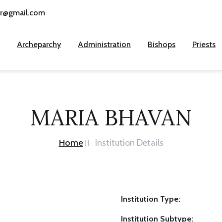
cr@gmail.com
Archeparchy
Administration
Bishops
Priests
MARIA BHAVAN
Home
Institution Details
Institution Type:
Institution Subtype: