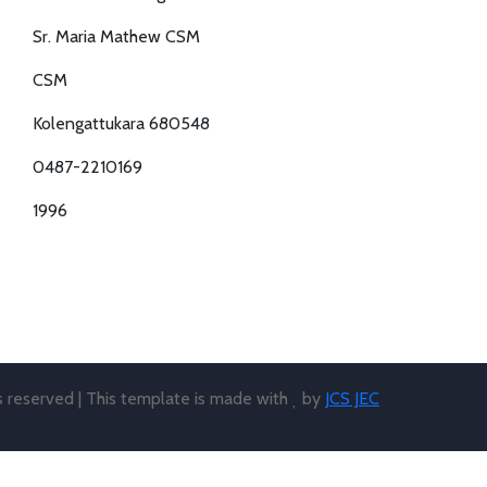
Sr. Maria Mathew CSM
CSM
Kolengattukara 680548
0487-2210169
1996
ts reserved | This template is made with
by
JCS JEC