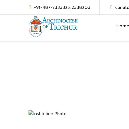
+91-487-2333325, 2338203
curiat
Home