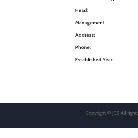
Head:
Management:
Address:
Phone:
Established Year:
Copyright © JCS All righ