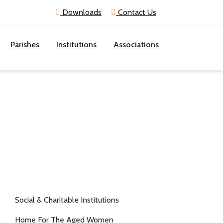
Downloads
Contact Us
Parishes
Institutions
Associations
Social & Charitable Institutions
Home For The Aged Women