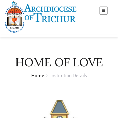
HOME OF LOVE
Home
Institution Details