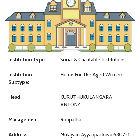
Institution Type:
Social & Charitable Institutions
Institution
Home For The Aged Women
Subtype:
Head:
KURUTHUKULANGARA
ANTONY
Management:
Roopatha
Address:
Mulayam Ayyappankavu 680751