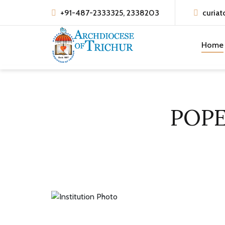
+91-487-2333325, 2338203
curiat
Home
POPE