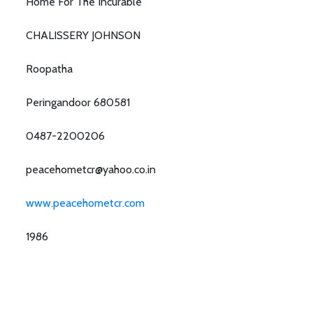
Home For The Incurable
CHALISSERY JOHNSON
Roopatha
Peringandoor 680581
0487-2200206
peacehometcr@yahoo.co.in
www.peacehometcr.com
1986