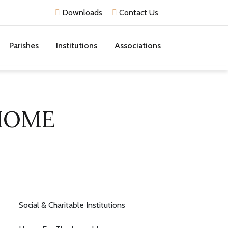
Downloads
Contact Us
Parishes
Institutions
Associations
 HOME
Social & Charitable Institutions