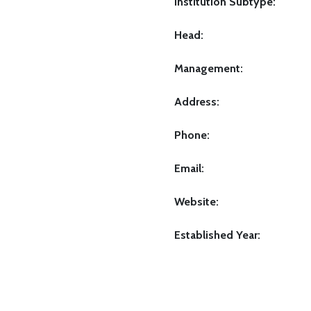
Institution Subtype:
Head:
Management:
Address:
Phone:
Email:
Website:
Established Year: