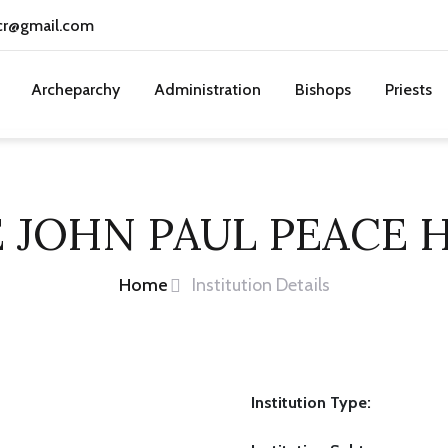
cr@gmail.com
Archeparchy
Administration
Bishops
Priests
 JOHN PAUL PEACE
Home
Institution Details
Institution Type: