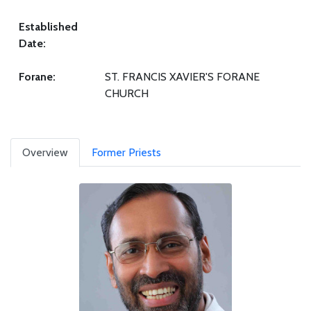
Established
Date:
Forane:
ST. FRANCIS XAVIER'S FORANE
CHURCH
Overview
Former Priests