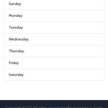
Sunday:
Monday:
Tuesday:
Wednesday:
Thursday:
Friday:
Saturday:
Copyright © JCS All rights reserved | This template is made