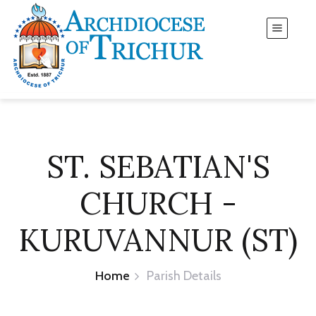
ST. SEBATIAN'S
CHURCH -
KURUVANNUR (ST)
Home
Parish Details