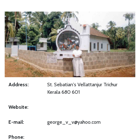
Address:
St. Sebatian's Vellattanjur Trichur
Kerala 680 601
Website:
E-mail:
george_v_v@yahoo.com
Phone: