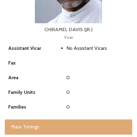
CHIRAMEL DAVIS (JR.)
Vicar
Assistant Vicar
No Assistant Vicars
Fax
Area
0
Family Units
0
Families
0
Mass Timings