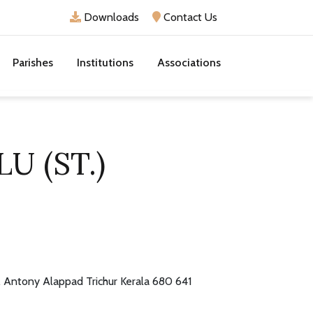
Downloads
Contact Us
Parishes
Institutions
Associations
U (ST.)
. Antony Alappad Trichur Kerala 680 641