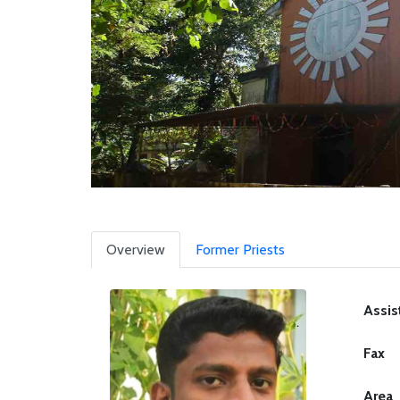
Overview
Former Priests
Assis
Fax
Area