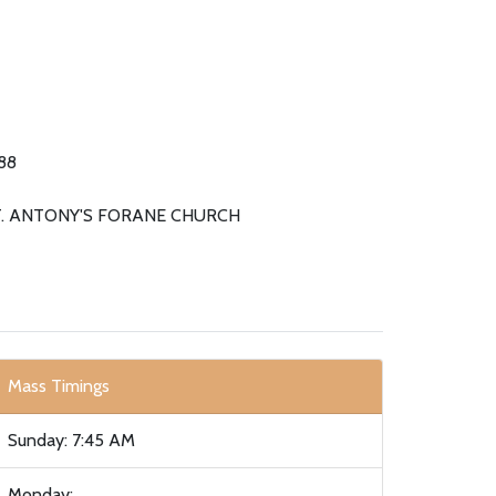
88
T. ANTONY'S FORANE CHURCH
Mass Timings
Sunday: 7:45 AM
Monday: