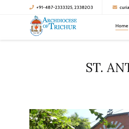
+91-487-2333325, 2338203
curi
Home
ST. AN