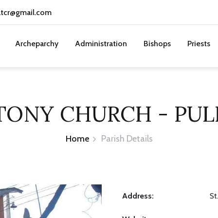
atcr@gmail.com
Archeparchy
Administration
Bishops
Priests
TONY CHURCH - PULL
Home
Parish Details
Address:
St