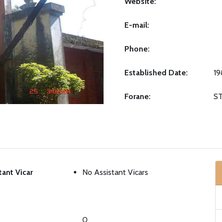
Website:
E-mail:
Phone:
Established Date:
19
Forane:
S
tant Vicar
No Assistant Vicars
0