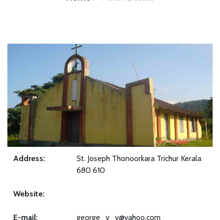
Address:
St. Joseph Thonoorkara Trichur Kerala
680 610
Website:
E-mail:
george_v_v@yahoo.com