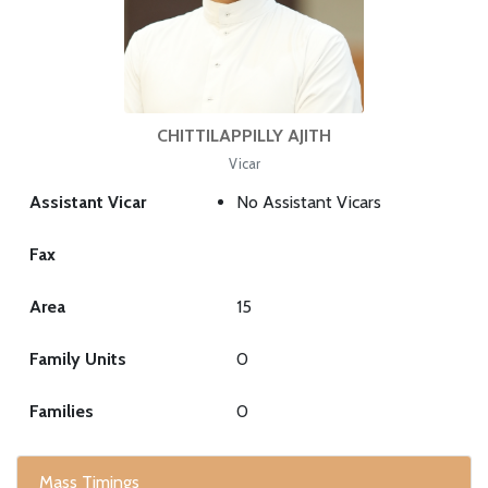
CHITTILAPPILLY AJITH
Vicar
Assistant Vicar
No Assistant Vicars
Fax
Area
15
Family Units
0
Families
0
Mass Timings