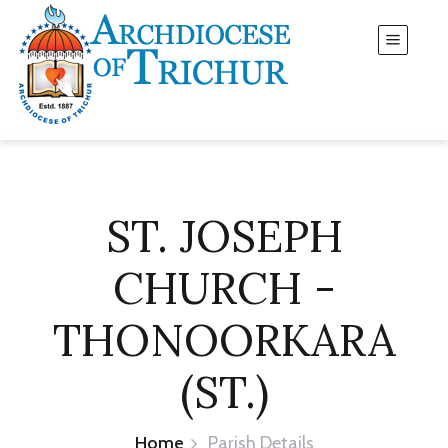
ST. JOSEPH
CHURCH -
THONOORKARA
(ST.)
Home
Parish Details