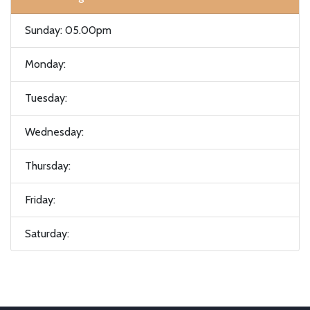
Sunday: 05.00pm
Monday:
Tuesday:
Wednesday:
Thursday:
Friday:
Saturday: