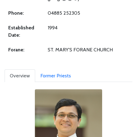
Phone:
04885 252305
Established
1994
Date:
Forane:
ST. MARY'S FORANE CHURCH
Overview
Former Priests