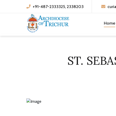
+91-487-2333325, 2338203
curi
Home
ST. SEB