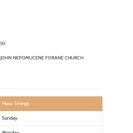
00
. JOHN NEPOMUCENE FORANE CHURCH
Mass Timings
Sunday:
Monday: