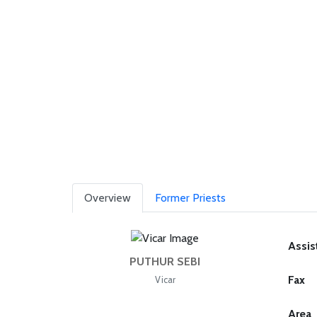
Overview
Former Priests
Assis
PUTHUR SEBI
Fax
Vicar
Area