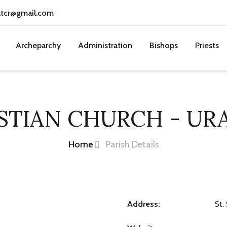
atcr@gmail.com
Archeparchy
Administration
Bishops
Priests
ASTIAN CHURCH - UR
Home
Parish Details
Address:
St.