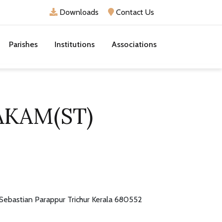
Downloads
Contact Us
Parishes
Institutions
Associations
AKAM(ST)
 Sebastian Parappur Trichur Kerala 680552