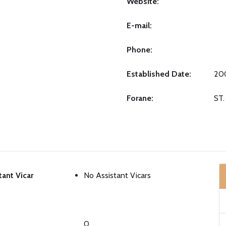
Website:
E-mail:
Phone:
Established Date:
20
Forane:
ST
tant Vicar
No Assistant Vicars
0