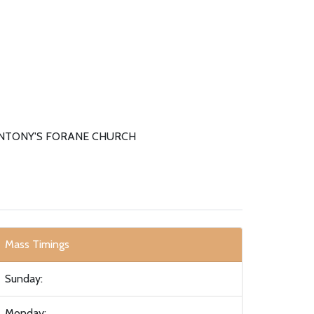
ANTONY'S FORANE CHURCH
Mass Timings
Sunday:
Monday: