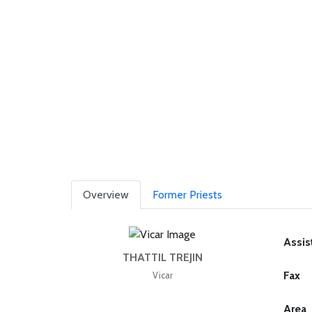
Overview
Former Priests
Assis
THATTIL TREJIN
Fax
Vicar
Area