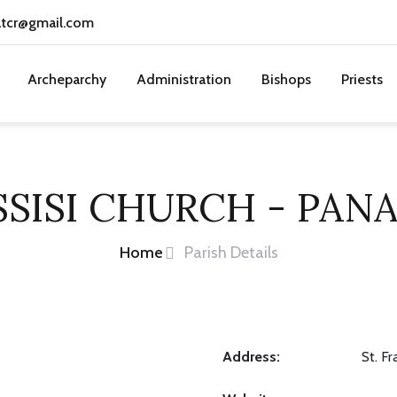
atcr@gmail.com
Archeparchy
Administration
Bishops
Priests
SSISI CHURCH - PAN
Home
Parish Details
Address:
St. F