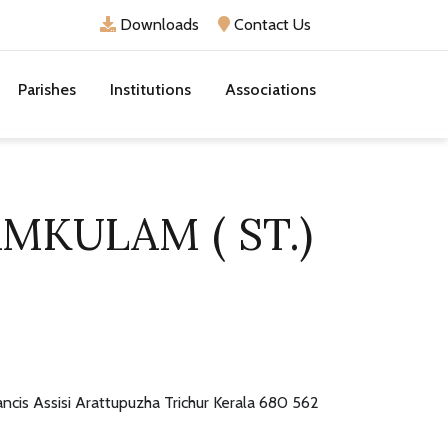
Downloads
Contact Us
Parishes
Institutions
Associations
AMKULAM ( ST.)
rancis Assisi Arattupuzha Trichur Kerala 680 562