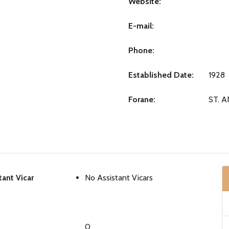
Website:
E-mail:
Phone:
Established Date:
1928
Forane:
ST. 
tant Vicar
No Assistant Vicars
0