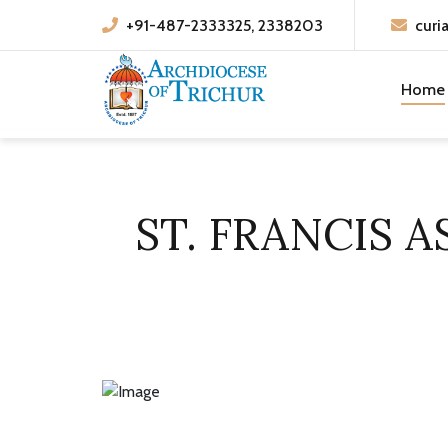
+91-487-2333325, 2338203
curi
Home
ST. FRANCIS A